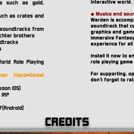
interactive world.
cts such as gold,
s
◆ Musics and soun
uch as crates and
Warden is accomp
soundtrack that co
 soundtracks from
graphics and game
chter brothers
immersive Fantas
dtracks
experience for all
s
Install it now to 
orld Role Playing
role playing game
For supporting, o
man Hayal
-
Kemal
don't forget to r
soon IOS)
 IAP
7(Android)
CREDITS