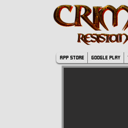
APP STORE
GOOGLE PLAY