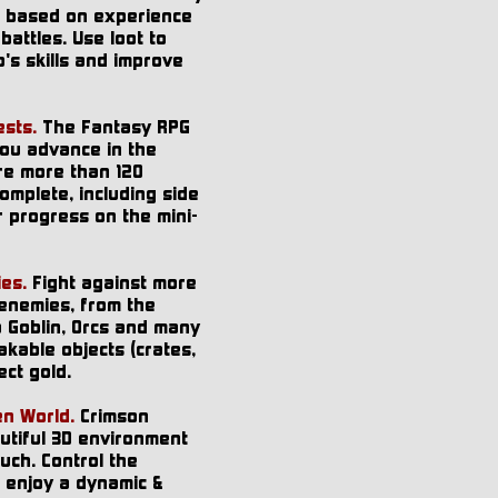
o based on experience
battles. Use loot to
's skills and improve
sts.
The Fantasy RPG
you advance in the
re more than 120
omplete, including side
r progress on the mini-
es.
Fight against more
 enemies, from the
o Goblin, Orcs and many
kable objects (crates,
ect gold.
en World.
Crimson
tiful 3D environment
ouch. Control the
 enjoy a dynamic &