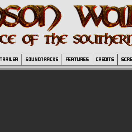
TRAILER
SOUNDTRACKS
FEATURES
CREDITS
SCR