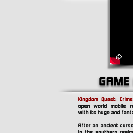
GAME 
Kingdom Quest: Crim
open world mobile r
with its huge and fant
After an ancient cur
in the southern real