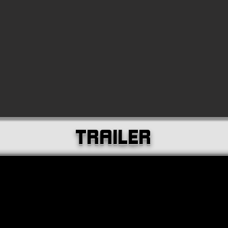
TRAILER