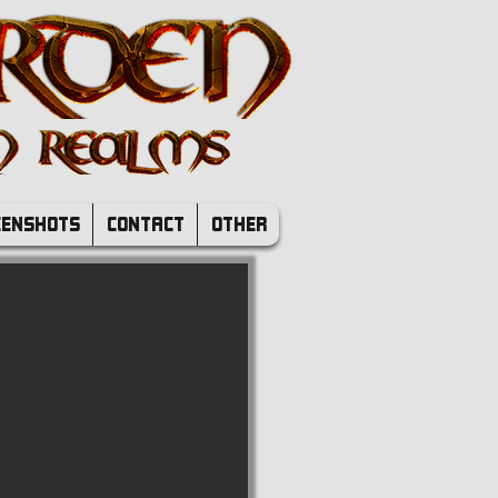
EENSHOTS
CONTACT
OTHER