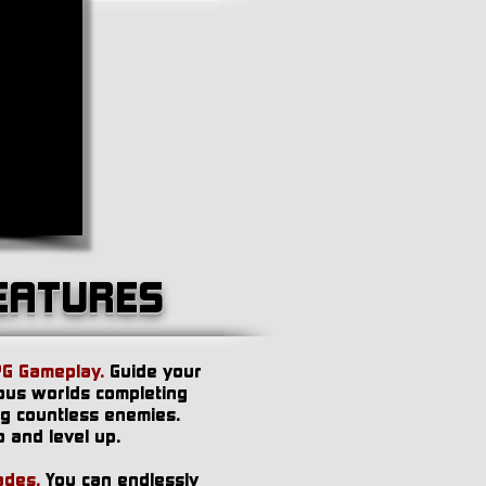
EATURES
PG Gameplay.
Guide your
ous worlds completing
ng countless enemies.
 and level up.
ades.
You can endlessly