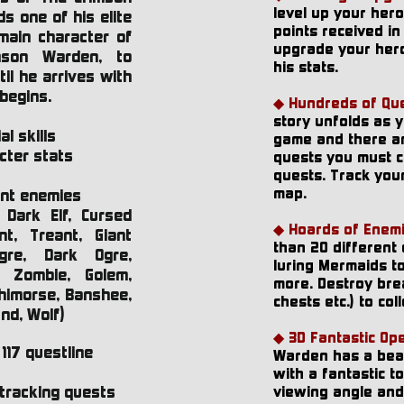
level up your her
s one of his elite
points received in 
main character of
upgrade your hero
mson Warden, to
his stats.
il he arrives with
 begins.
◆ Hundreds of Que
story unfolds as 
l skills
game and there a
cter stats
quests you must c
quests. Track you
map.
ent enemies
, Dark Elf, Cursed
◆ Hoards of Enemi
t, Treant, Giant
than 20 different
gre, Dark Ogre,
luring Mermaids t
, Zombie, Golem,
more. Destroy brea
ehimorse, Banshee,
chests etc.) to coll
und, Wolf)
◆ 3D Fantastic Op
117 questline
Warden has a beau
with a fantastic t
tracking quests
viewing angle and