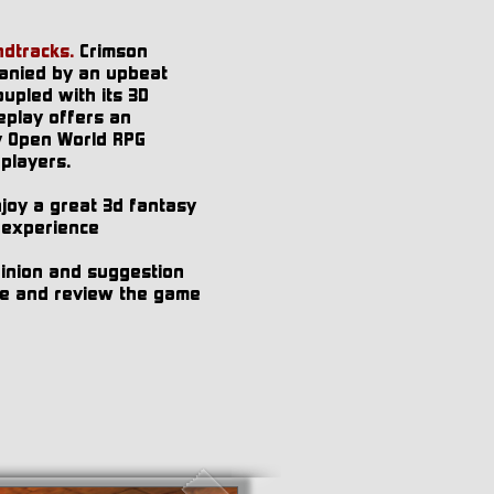
dtracks.
Crimson
anied by an upbeat
upled with its 3D
play offers an
y Open World RPG
 players.
enjoy a great 3d fantasy
 experience
pinion and suggestion
ate and review the game