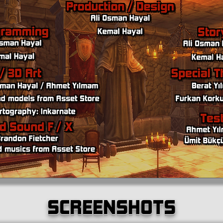
SCREENSHOTS