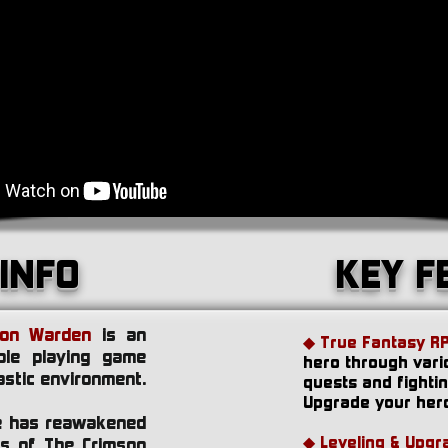
INFO
KEY F
son Warden
is an
◆ True Fantasy R
ole playing game
hero through vari
astic environment.
quests and fighti
Upgrade your hero
se has reawakened
◆
Leveling & Upgr
ms of The Crimson