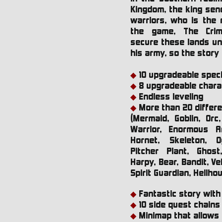
Kingdom, the king send
warriors, who is the 
the game, The Cri
secure these lands unt
his army, so the story
10 upgradeable specia
◆
8 upgradeable chara
◆
Endless leveling
◆
More than 20 differ
◆
(Mermaid, Goblin, Orc
Warrior, Enormous An
Hornet, Skeleton, O
Pitcher Plant, Ghost
Harpy, Bear, Bandit, V
Spirit Guardian, Hellho
Fantastic story with 
◆
10 side quest chains
◆
Minimap that allows 
◆