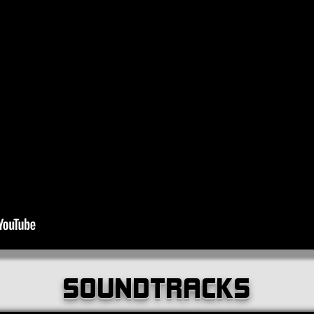
SOUNDTRACKS