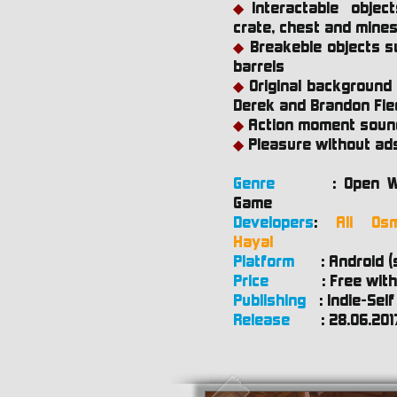
Interactable obje
◆
crate, chest and mine
Breakeble objects s
◆
barrels
Original background
◆
Derek and Brandon Fie
Action moment soun
◆
Pleasure without ad
◆
Genre
:
Open W
Game
Developers
:
Ali Os
Hayal
Platform
:
Android (
Price
:
Free with
Publishing
:
Indie-Self
Release
:
28.06.201