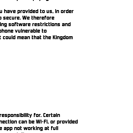
have provided to us, in order
pp secure. We therefore
ing software restrictions and
 phone vulnerable to
t could mean that the Kingdom
sponsibility for. Certain
nection can be Wi-Fi, or provided
 app not working at full