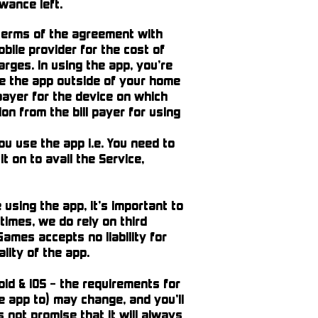
wance left.
 terms of the agreement with
bile provider for the cost of
arges. In using the app, you’re
se the app outside of your home
l payer for the device on which
n from the bill payer for using
u use the app i.e. You need to
t on to avail the Service,
using the app, it’s important to
times, we do rely on third
Games accepts no liability for
ality of the app.
id & iOS – the requirements for
e app to) may change, and you’ll
not promise that it will always