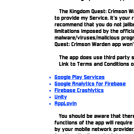
The Kingdom Quest: Crimson War
to provide my Service. It’s your
recommend that you do not jailb
limitations imposed by the offic
malware/viruses/malicious progr
Quest: Crimson Warden app won’t 
The app does use third party se
Link to Terms and Conditions of
Google Play Services
Google Analytics for Firebase
Firebase Crashlytics
Unity
AppLovin
You should be aware that there a
functions of the app will requir
by your mobile network provider,