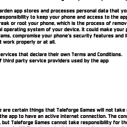
den app stores and processes personal data that you 
 responsibility to keep your phone and access to the a
reak or root your phone, which is the process of remov
ial operating system of your device. It could make your
ams, compromise your phone’s security features and i
work properly or at all.
rvices that declare their own Terms and Conditions.
 third party service providers used by the app
re certain things that Taleforge Games will not take re
e the app to have an active internet connection. The con
 but Taleforge Games cannot take responsibility for the