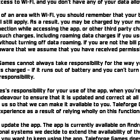
ccess to Wi-Fi, and you don’t have any of your data allo
 of an area with Wi-Fi, you should remember that your
 still apply. As a result, you may be charged by your mo
ection while accessing the app, or other third party ch
 such charges, including roaming data charges if you u
 without turning off data roaming. If you are not the bil
 aware that we assume that you have received permissio
Games cannot always take responsibility for the way yo
charged – if it runs out of battery and you can’t turn i
esponsibility.
s responsibility for your use of the app, when you’re 
deavour to ensure that it is updated and correct at all 
 us so that we can make it available to you. Taleforge 
experience as a result of relying wholly on this function
pdate the app. The app is currently available on Andro
nal systems we decide to extend the availability of th
 you want to keep using the app. Taleforge Games does 