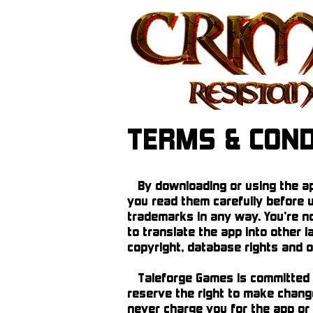
TERMS & COND
By downloading or using the app
you read them carefully before u
trademarks in any way. You’re no
to translate the app into other l
copyright, database rights and ot
Taleforge Games is committed to
reserve the right to make change
never charge you for the app or 