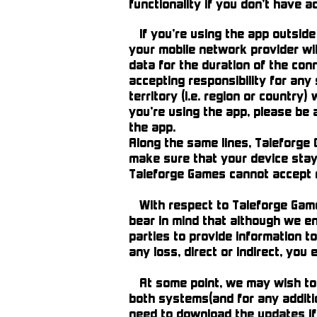
functionality if you don’t have a
If you’re using the app outside
your mobile network provider will
data for the duration of the conn
accepting responsibility for any
territory (i.e. region or country)
you’re using the app, please be
the app.
Along the same lines, Taleforge 
make sure that your device stays 
Taleforge Games cannot accept r
With respect to Taleforge Games’
bear in mind that although we en
parties to provide information to
any loss, direct or indirect, you 
At some point, we may wish to u
both systems(and for any additio
need to download the updates if