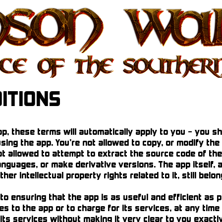
ITIONS
, these terms will automatically apply to you – you s
sing the app. You’re not allowed to copy, or modify the 
t allowed to attempt to extract the source code of the
anguages, or make derivative versions. The app itself, 
her intellectual property rights related to it, still bel
 ensuring that the app is as useful and efficient as p
s to the app or to charge for its services, at any time
its services without making it very clear to you exactl