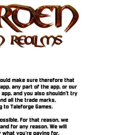
hould make sure therefore that
app, any part of the app, or our
 app, and you also shouldn’t try
and all the trade marks,
ong to Taleforge Games.
ossible. For that reason, we
 and for any reason. We will
y what you’re paying for.